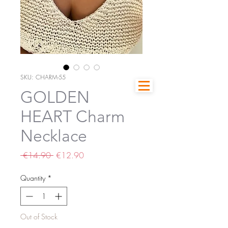
SKU: CHARM-55
GOLDEN
HEART Charm
Necklace
Regular
Sale
 €14.90 
€12.90
Price
Price
Quantity
*
Out of Stock