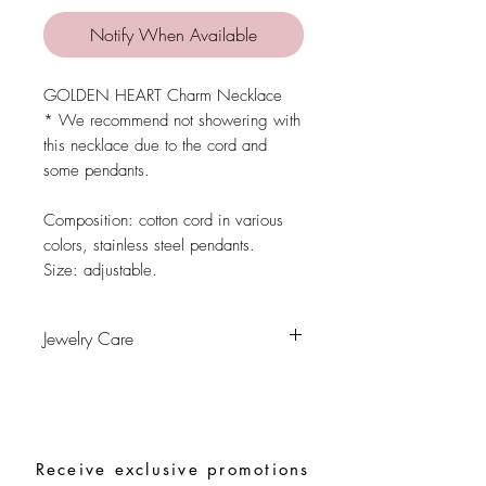
Notify When Available
GOLDEN HEART Charm Necklace
* We recommend not showering with
this necklace due to the cord and
some pendants.
Composition: cotton cord in various
colors, stainless steel pendants.
Size: adjustable.
Jewelry Care
Avoid contact with water, personal
hygiene products, perfumes, alcohol or
other chemicals.
Avoid sleeping with the pieces.
Receive exclusive promotions
Store your pieces in a dry place and