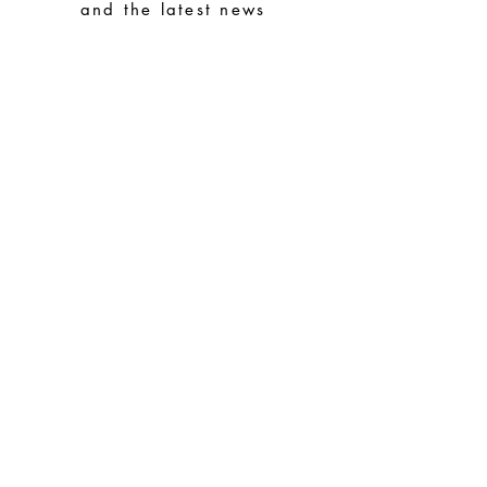
avoid them with easy-to-assemble pieces
and the latest news
Subscribe
Special Requests
Size guide
Terms and conditions
Contacts
Common questions
Shipping and Returns
Privacy Policy