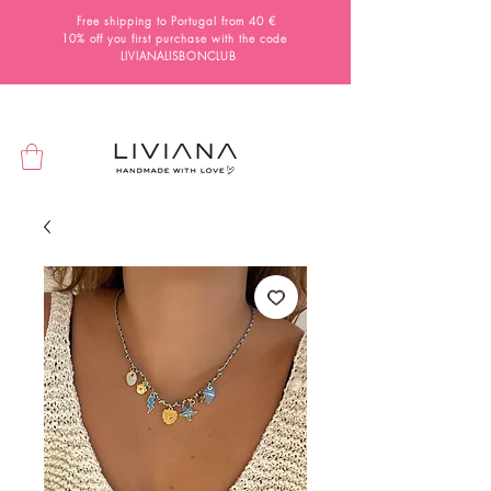
Free shipping to Portugal from 40 €
10% off you first purchase with the code
LIVIANALISBONCLUB