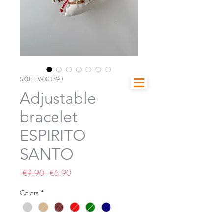
SKU: LIV-001590
Adjustable
bracelet
ESPIRITO
SANTO
Regular
Sale
 €9.90 
€6.90
Price
Price
Colors
*