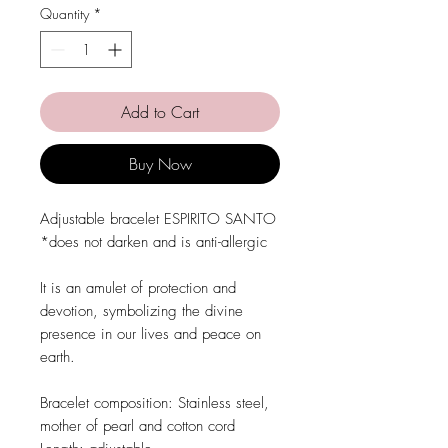
Quantity
*
Add to Cart
Buy Now
Adjustable bracelet ESPIRITO SANTO
*does not darken and is anti-allergic
It is an amulet of protection and
devotion, symbolizing the divine
presence in our lives and peace on
earth.
Bracelet composition: Stainless steel,
mother of pearl and cotton cord