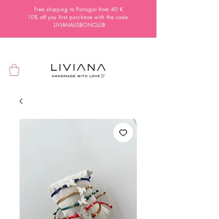
Free shipping to Portugal from 40 €
10% off you first purchase with the code
LIVIANALISBONCLUB