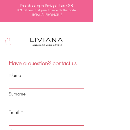
Free shipping to Portugal from 40 €
10% off you first purchase with the code
LIVIANALISBONCLUB
Have a question? contact us
Name
Surname
Email