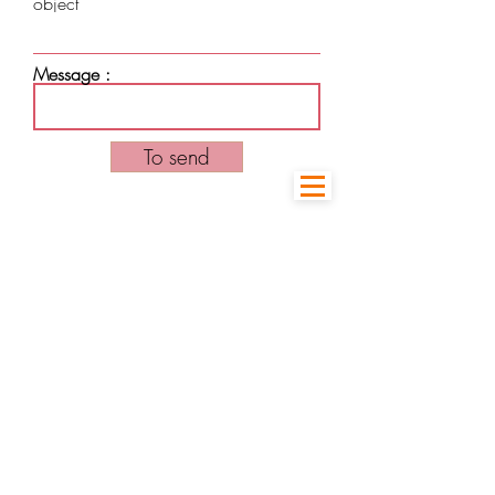
object
Message :
To send