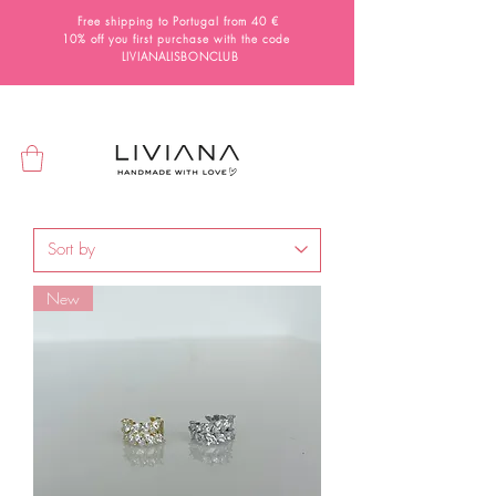
Free shipping to Portugal from 40 €
10% off you first purchase with the code
LIVIANALISBONCLUB
New