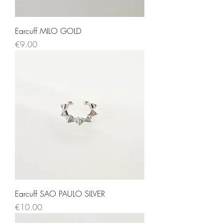
Earcuff MILO GOLD
Price
€9.00
Earcuff SAO PAULO SILVER
Price
€10.00