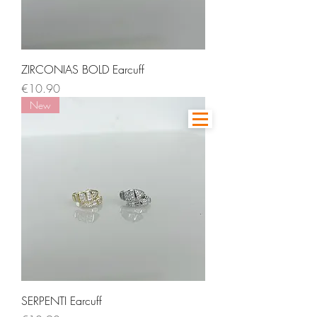
ZIRCONIAS BOLD Earcuff
Price
€10.90
New
SERPENTI Earcuff