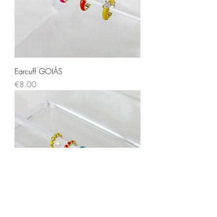
Earcuff GOIÁS
Price
€8.00