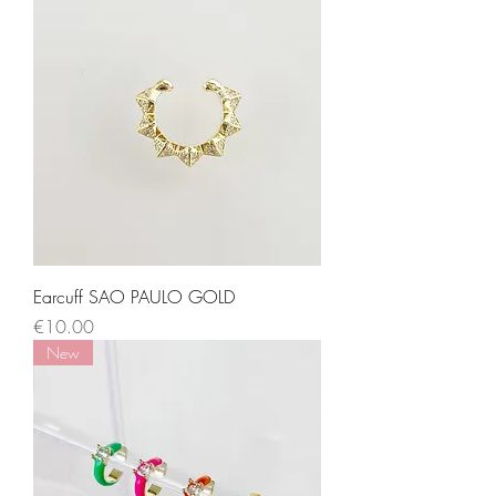
Earcuff SAO PAULO GOLD
Price
€10.00
New