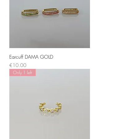
Earcuff DAMA GOLD
Price
€10.00
Only 1 left