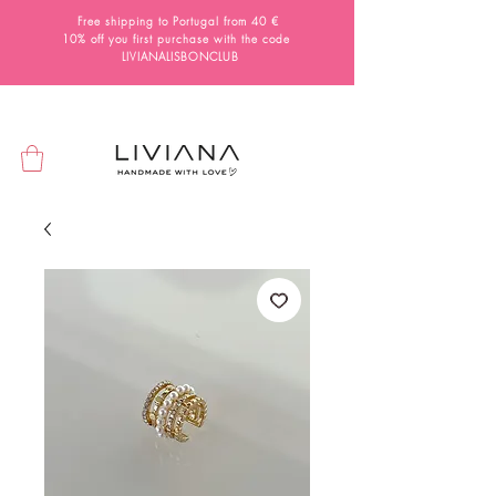
Free shipping to Portugal from 40 €
10% off you first purchase with the code
LIVIANALISBONCLUB