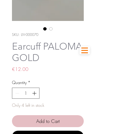
SKU: LIV-000070
Earcuff PALOMA
GOLD
Price
€12.00
Quantity
*
Only 4 left in stock
Add to Cart