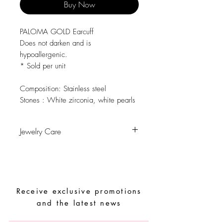
Buy Now
PALOMA GOLD Earcuff
Does not darken and is
hypoallergenic.
* Sold per unit
Composition:
Stainless steel
Stones :
White zirconia, white pearls
Jewelry Care
Avoid contact with water, personal
hygiene products, perfumes, alcohol or
other chemicals.
Avoid sleeping with the pieces.
Receive exclusive promotions
Store your pieces in a dry place and
avoid them with easy-to-assemble pieces.
and the latest news