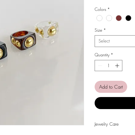
Price
Pri
Colors
*
Size
*
Select
Quantity
*
Add to Cart
Jewelry Care