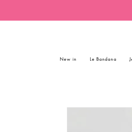
New in
Le Bandana