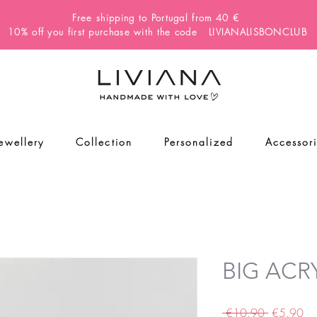
Free shipping to Portugal from 40 €
10% off you first purchase with the code LIVIANALISBONCLUB
Jewellery
Collection
Personalized
Accessor
BIG ACRY
Regular
Sa
 €10.90 
€5.90