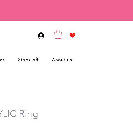
ies
Stock off
About us
LIC Ring
le