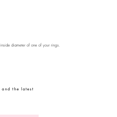
Avoid contact with wat
perfumes, alcohol or o
Avoid sleeping with the
Store your pieces in a 
assemble pieces.
 inside diameter of one of your rings.
 and the latest
Special Requests
Size guide
Terms and conditions