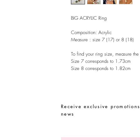
BIG ACRYLIC Ring
Composition:
Acrylic
Measure :
size 7 (17) or 8 (18)
To find your ring size, measure the
Size 7 corresponds to 1.73cm
Size 8 corresponds to 1.82cm
Receive exclusive promotions
news