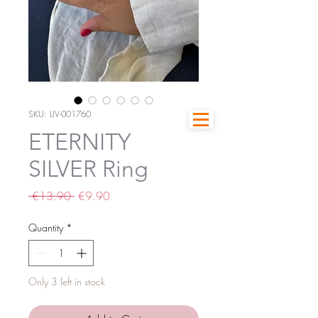
SKU: LIV-001760
ETERNITY
SILVER Ring
Regular
Sale
 €13.90 
€9.90
Price
Price
Quantity
*
Only 3 left in stock