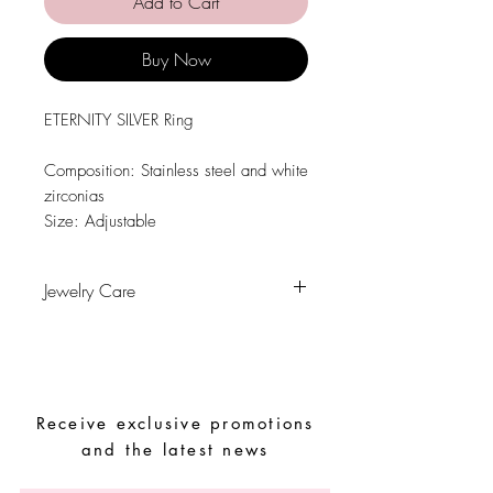
Add to Cart
Buy Now
ETERNITY SILVER Ring
Composition: Stainless steel and white
zirconias
Size: Adjustable
Jewelry Care
Avoid contact with water, personal
hygiene products, perfumes, alcohol or
other chemicals.
Avoid sleeping with the pieces.
Receive exclusive promotions
Store your pieces in a dry place and
avoid them with easy-to-assemble pieces
and the latest news