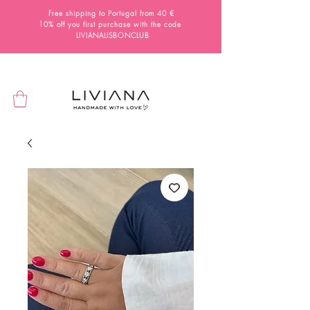
Free shipping to Portugal from 40 €
10% off you first purchase with the code
LIVIANALISBONCLUB