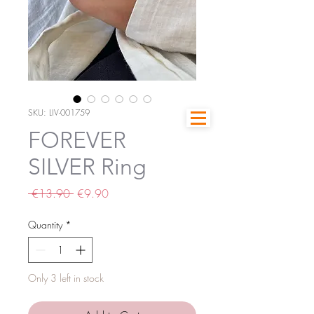
SKU: LIV-001759
FOREVER
SILVER Ring
Regular
Sale
 €13.90 
€9.90
Price
Price
Quantity
*
Only 3 left in stock