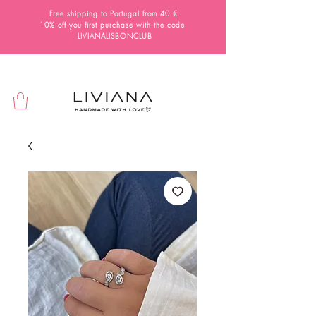
Free shipping to Portugal from 40 €
10% off you first purchase with the code
LIVIANALISBONCLUB