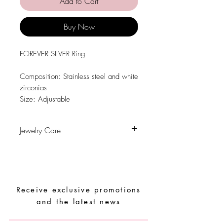
Add to Cart
Buy Now
FOREVER SILVER Ring
Composition: Stainless steel and white
zirconias
Size: Adjustable
Jewelry Care
Avoid contact with water, personal
hygiene products, perfumes, alcohol or
other chemicals.
Avoid sleeping with the pieces.
Receive exclusive promotions
Store your pieces in a dry place and
avoid them with easy-to-assemble pieces
and the latest news