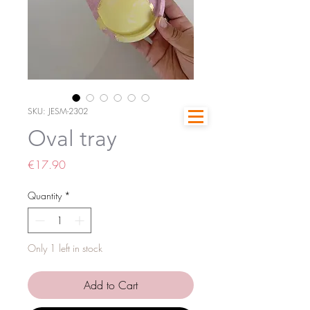
SKU: JESM-2302
Oval tray
Price
€17.90
Quantity
*
Only 1 left in stock
Add to Cart