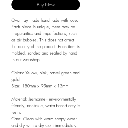
Buy Now
Oval tray made handmade with love.
Each piece is unique, there may be
irregularities and imperfections, such
as air bubbles. This does not affect
the quality of the product. Each item is
molded, sanded and sealed by hand
in our workshop.
Colors:
Yellow, pink, pastel green and
gold
Size:
180mm x 95mm x 13mm
Material:
Jesmonite - environmentally
friendly, non-toxic, water-based acrylic
resin.
Care:
Clean with warm soapy water
and dry with a dry cloth immediately.