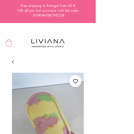
Free shipping to Portugal from 40 €
10% off you first purchase with the code
LIVIANALISBONCLUB