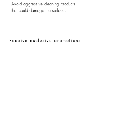
Avoid aggressive cleaning products
that could damage the surface.
Receive exclusive promotions
and the latest news
Subscribe
Special Requests
Size guide
Terms and conditions