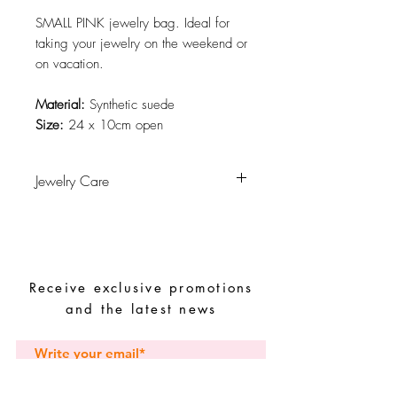
SMALL PINK jewelry bag. Ideal for
taking your jewelry on the weekend or
on vacation.
Material:
Synthetic suede
Size:
24 x 10cm open
Jewelry Care
Avoid contact with water, personal
hygiene products, perfumes, alcohol or
other chemicals.
Avoid sleeping with the pieces.
Receive exclusive promotions
Store your pieces in a dry place and
avoid them with easy-to-assemble pieces.
and the latest news
Subscribe