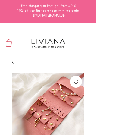
Free shipping to Portugal from 40 €
10% off you first purchase with the code
LIVIANALISBONCLUB