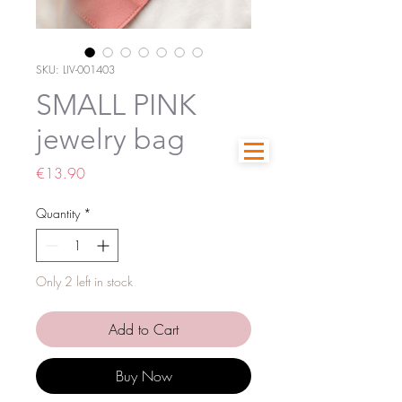
SKU: LIV-001403
SMALL PINK
jewelry bag
Price
€13.90
Quantity
*
Only 2 left in stock
Add to Cart
Buy Now