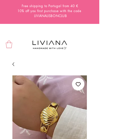
Free shipping to Portugal from 40 €
10% off you first purchase with the code
LIVIANALISBONCLUB