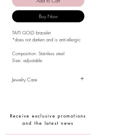
Add to Cart
Buy Now
TAITI GOLD bracelet
*does not darken and is anti-allergic
Composition: Stainless steel
Size: adjustable
Jewelry Care
Avoid contact with water, personal
hygiene products, perfumes, alcohol or
other chemicals.
Avoid sleeping with the pieces.
Receive exclusive promotions
Store your pieces in a dry place and
avoid them with easy-to-assemble pieces.
and the latest news