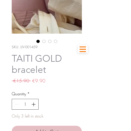
SKU: LIV-001459
TAITI GOLD
bracelet
Regular
Sale
 €15.90 
€9.90
Price
Price
Quantity
*
Only 3 left in stock