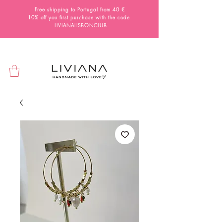
Free shipping to Portugal from 40 €
10% off you first purchase with the code
LIVIANALISBONCLUB