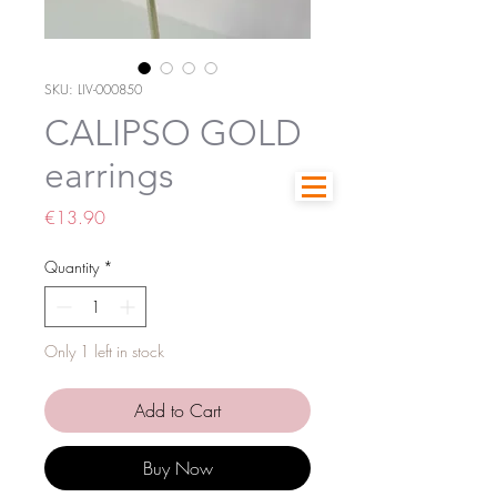
SKU: LIV-000850
CALIPSO GOLD
earrings
Price
€13.90
Quantity
*
Only 1 left in stock
Add to Cart
Buy Now