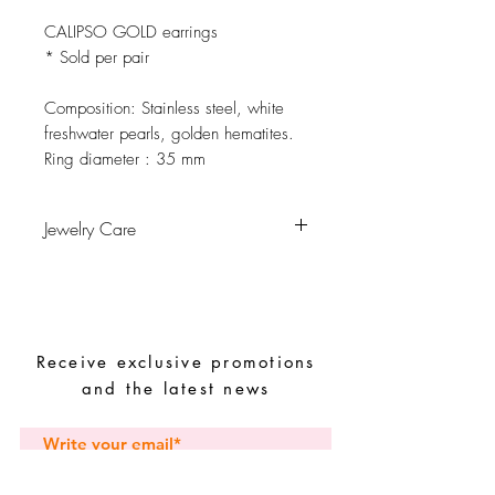
CALIPSO GOLD earrings
* Sold per pair
Composition:
Stainless steel, white
freshwater pearls, golden hematites.
Ring diameter :
35 mm
Jewelry Care
Avoid contact with water, personal
hygiene products, perfumes, alcohol or
other chemicals.
Avoid sleeping with the pieces.
Receive exclusive promotions
Store your pieces in a dry place and
avoid them with easy-to-assemble pieces.
and the latest news
Subscribe