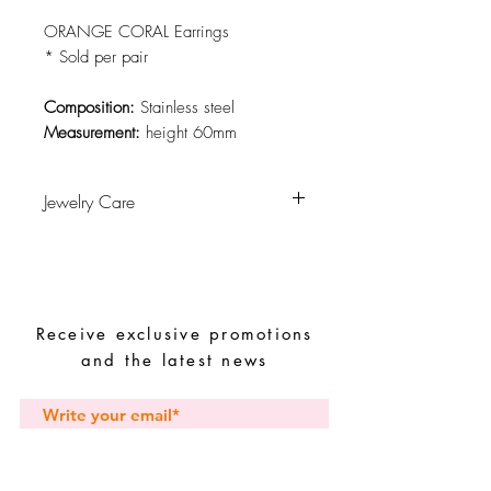
ORANGE CORAL Earrings
* Sold per pair
Composition:
Stainless steel
Measurement:
height 60mm
Jewelry Care
Avoid contact with water, personal
hygiene products, perfumes, alcohol or
other chemicals.
Avoid sleeping with the pieces.
Receive exclusive promotions
Store your pieces in a dry place and
avoid them with easy-to-assemble pieces.
and the latest news
Subscribe