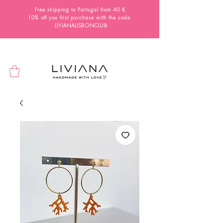
Free shipping to Portugal from 40 €
10% off you first purchase with the code
LIVIANALISBONCLUB