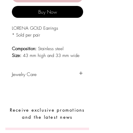
Buy Now
LORENA GOLD Earrings
* Sold per pair
Composition:
Stainless steel
Size:
43 mm high and 33 mm wide
Jewelry Care
Avoid contact with water, personal
hygiene products, perfumes, alcohol or
other chemicals.
Avoid sleeping with the pieces.
Receive exclusive promotions
Store your pieces in a dry place and
avoid them with easy-to-assemble pieces.
and the latest news