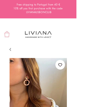
Free shipping to Portugal from 40 €
10% off you first purchase with the code
LIVIANALISBONCLUB