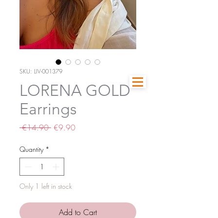
SKU: LIV-001379
LORENA GOLD
Earrings
Regular
Sale
 €14.90 
€9.90
Price
Price
Quantity
*
Only 1 left in stock
Add to Cart