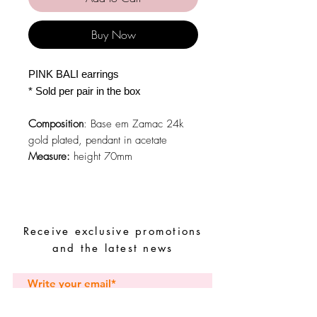
Buy Now
PINK BALI earrings
* Sold per pair in the box
Composition
: Base em Zamac 24k
gold plated, pendant in acetate
Measure:
height 70mm
Receive exclusive promotions
and the latest news
Subscribe