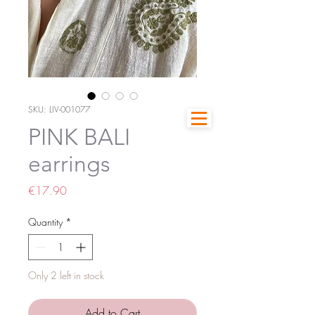
SKU: LIV-001077
PINK BALI
earrings
Price
€17.90
Quantity
*
Only 2 left in stock
Add to Cart