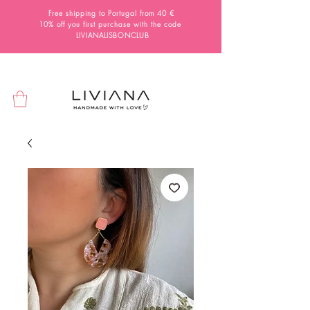
Free shipping to Portugal from 40 €
10% off you first purchase with the code
LIVIANALISBONCLUB