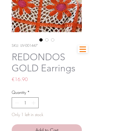
SKU: LIV-001447
REDONDOS
GOLD Earrings
Price
€16.90
Quantity
*
Only 1 left in stock
Add to Cart