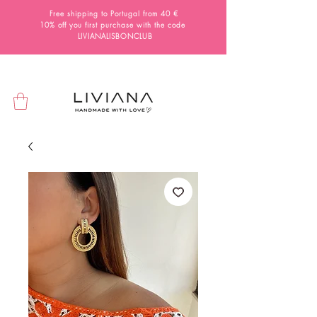
Free shipping to Portugal from 40 €
10% off you first purchase with the code
LIVIANALISBONCLUB