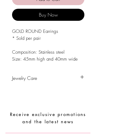
Buy Now
GOLD ROUND Earrings
* Sold per pair
Composition: Stainless steel
Size: 45mm high and 40mm wide
Jewelry Care
Avoid contact with water, personal
hygiene products, perfumes, alcohol or
other chemicals.
Avoid sleeping with the pieces.
Receive exclusive promotions
Store your pieces in a dry place and
avoid them with easy-to-assemble pieces.
and the latest news