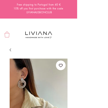
Free shipping to Portugal from 40 €
10% off you first purchase with the code
LIVIANALISBONCLUB