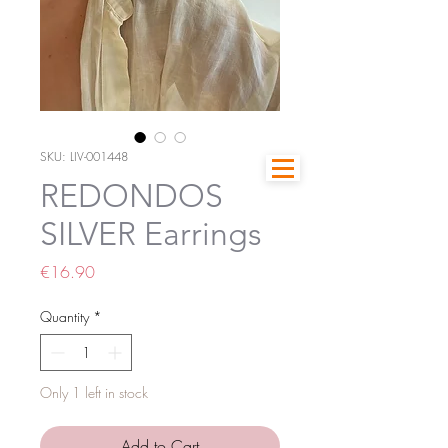
SKU: LIV-001448
REDONDOS
SILVER Earrings
Price
€16.90
Quantity
*
Only 1 left in stock
Add to Cart