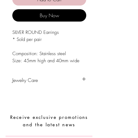
Buy Now
SILVER ROUND Earrings
* Sold per pair
Composition: Stainless steel
Size: 45mm high and 40mm wide
Jewelry Care
Avoid contact with water, personal
hygiene products, perfumes, alcohol or
other chemicals.
Avoid sleeping with the pieces.
Receive exclusive promotions
Store your pieces in a dry place and
avoid them with easy-to-assemble pieces.
and the latest news