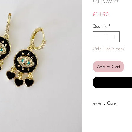
SKU: LIV-000467
Price
€14.90
Quantity
*
Only 1 left in stock
Add to Cart
Jewelry Care
Avoid contact with wat
alcohol or other chemi
Avoid sleeping with the