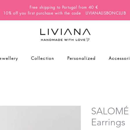
Free shipping to Portugal from 40 €
10% off you first purchase with the code LIVIANALISBONCLUB
Jewellery
Collection
Personalized
Accessor
SALOMÉ
Earrings