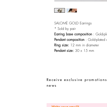
SALOMÉ GOLD Earrings
* Sold by pair
Earring base composition
: Gold-pl
Pendant composition
: Gold-plated 
Ring size:
12 mm in diameter
Pendant size:
30 x 15 mm
Receive exclusive promotions
news