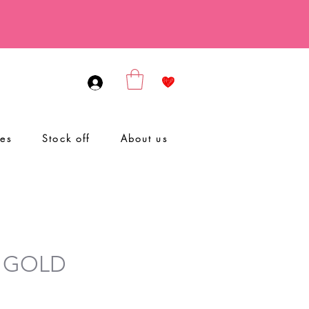
ies
Stock off
About us
 GOLD