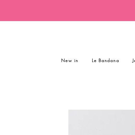
New in
Le Bandana