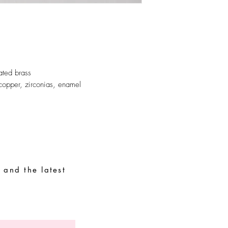
Store your parts in a d
easily oxidized parts.
ated brass
copper, zirconias, enamel
 and the latest
Special Requests
Size guide
Terms and conditions
Contacts