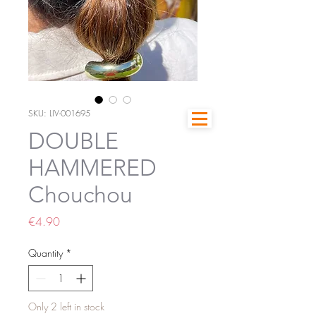
SKU: LIV-001695
DOUBLE
HAMMERED
Chouchou
Price
€4.90
Quantity
*
Only 2 left in stock