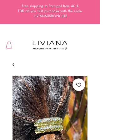
Free shipping to Portugal from 40 €
10% off you first purchase with the code
LIVIANALISBONCLUB