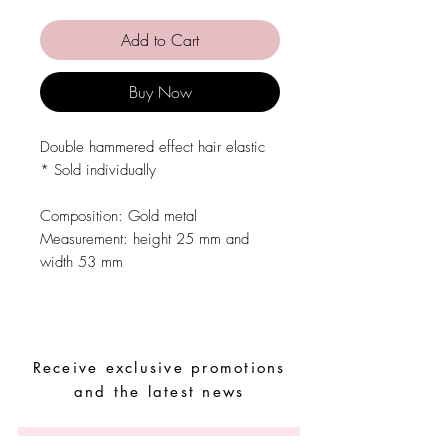
Add to Cart
Buy Now
Double hammered effect hair elastic
* Sold individually
Composition: Gold metal
Measurement: height 25 mm and
width 53 mm
Receive exclusive promotions
and the latest news