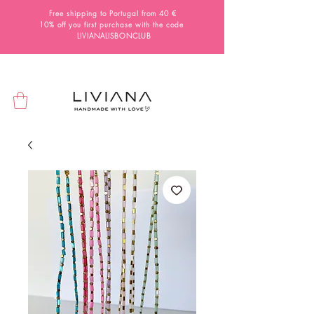
Free shipping to Portugal from 40 €
10% off you first purchase with the code
LIVIANALISBONCLUB