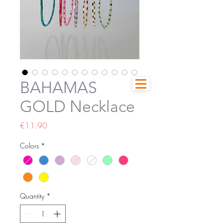
BAHAMAS
GOLD Necklace
Price
€11.90
Colors
*
Quantity
*