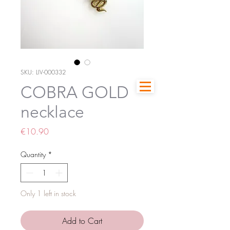
SKU: LIV-000332
COBRA GOLD
necklace
Price
€10.90
Quantity
*
Only 1 left in stock
Add to Cart