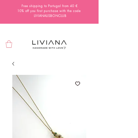
Free shipping to Portugal from 40 €
10% off you first purchase with the code
LIVIANALISBONCLUB