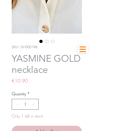
SKU: LIV-000196
YASMINE GOLD
necklace
Price
€10.90
Quantity
*
Only 1 left in stock