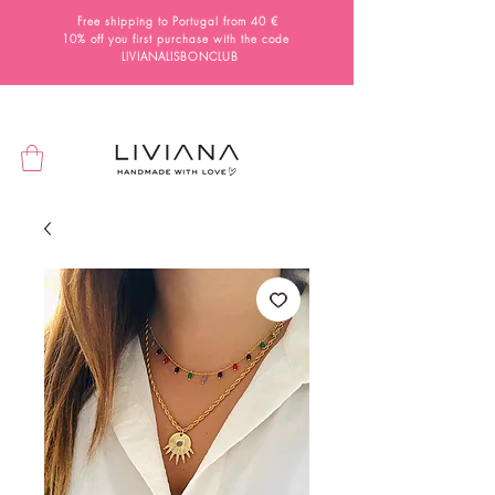
Free shipping to Portugal from 40 €
10% off you first purchase with the code
LIVIANALISBONCLUB