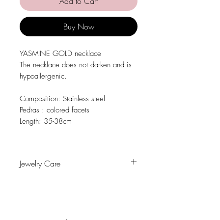
Add to Cart
Buy Now
YASMINE GOLD necklace
The necklace does not darken and is
hypoallergenic.
Composition
: Stainless steel
Pedras
: colored facets
Length:
35-38cm
Jewelry Care
Avoid contact with water, personal
hygiene products, perfumes, alcohol or
other chemicals.
Avoid sleeping with the pieces.