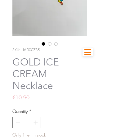
SKU: LIV-000785
GOLD ICE
CREAM
Necklace
Price
€10.90
Quantity
*
Only 1 left in stock