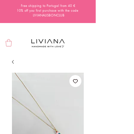
Free shipping to Portugal from 40 €
10% off you first purchase with the code
LIVIANALISBONCLUB