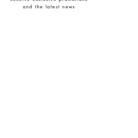
and the latest news
Store your pieces in a dry place and
avoid them with easy-to-assemble pieces.
Subscribe
Special Requests
Size guide
Terms and conditions
Contacts
Common questions
Shipping and Returns
Privacy Policy