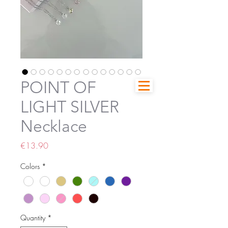
POINT OF
LIGHT SILVER
Necklace
Price
€13.90
Colors
*
Quantity
*