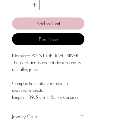
Add to Cart
Buy Now
Necklace POINT OF LIGHT SILVER
The necklace does not darken and is
anti-allergenic
Composition: Stainless steel +
swarowski crystal
Length : 39.5 cm + 5cm extension
Jewelry Care
Avoid contact with water, personal
hygiene products, perfumes, alcohol or