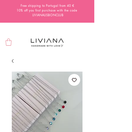
Free shipping to Portugal from 40 €
10% off you first purchase with the code
LIVIANALISBONCLUB