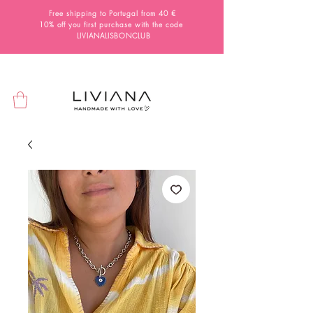
Free shipping to Portugal from 40 €
10% off you first purchase with the code
LIVIANALISBONCLUB