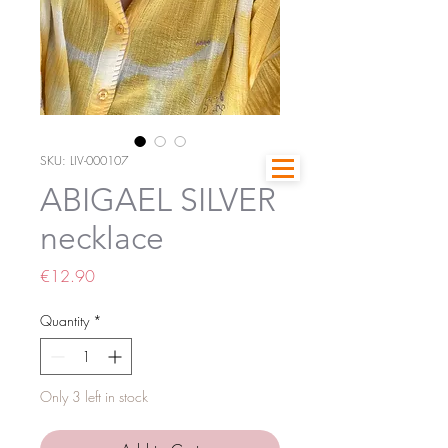
SKU: LIV-000107
ABIGAEL SILVER
necklace
Price
€12.90
Quantity
*
Only 3 left in stock