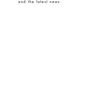
avoid them with easy-to-assemble pieces.
and the latest news
Subscribe
Special Requests
Size guide
Terms and conditions
Contacts
Common questions
Shipping and Returns
Privacy Policy