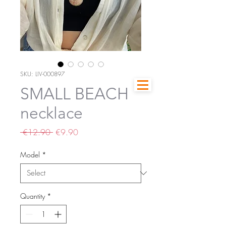
SKU: LIV-000897
SMALL BEACH
necklace
Regular
Sale
 €12.90 
€9.90
Price
Price
Model
*
Quantity
*