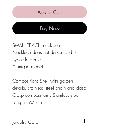
Add to Cart
Buy Now
SMALL BEACH necklace
Necklace does not darken and is
hypoallergenic
* unique models
Composition:
Shell with golden
details, stainless steel chain and clasp
Clasp composition :
Stainless steel
Length :
65 cm
Jewelry Care
Avoid contact with water, personal