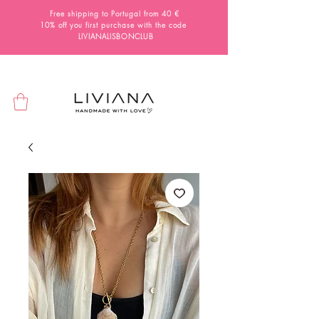
Free shipping to Portugal from 40 €
10% off you first purchase with the code
LIVIANALISBONCLUB