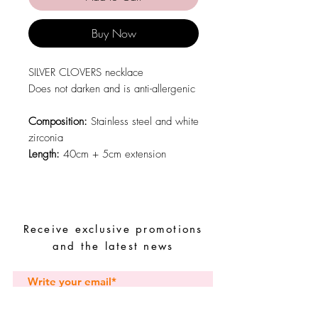
Buy Now
SILVER CLOVERS necklace
Does not darken and is anti-allergenic
Composition:
Stainless steel and white
zirconia
Length:
40cm + 5cm extension
Receive exclusive promotions
and the latest news
Subscribe