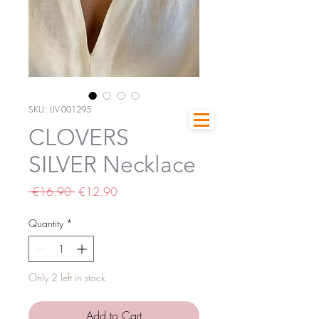
SKU: LIV-001295
CLOVERS
SILVER Necklace
Regular
Sale
 €16.90 
€12.90
Price
Price
Quantity
*
Only 2 left in stock
Add to Cart