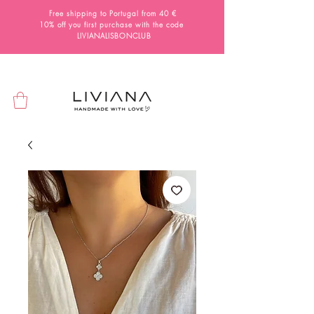
Free shipping to Portugal from 40 €
10% off you first purchase with the code
LIVIANALISBONCLUB