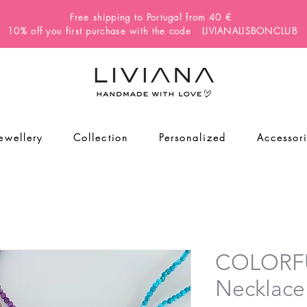
Free shipping to Portugal from 40 €
10% off you first purchase with the code LIVIANALISBONCLUB
Jewellery
Collection
Personalized
Accessor
COLORF
Necklace