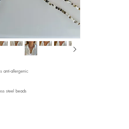
perfumes, alcohol or o
Avoid sleeping with the
Store your pieces in a 
assemble pieces.
 anti-allergenic
less steel beads