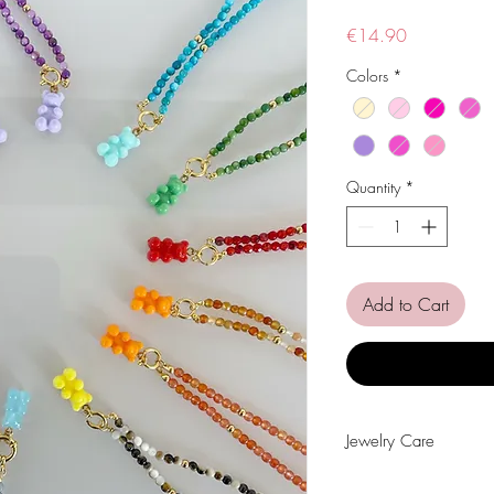
Price
€14.90
Colors
*
Quantity
*
Add to Cart
Jewelry Care
Avoid contact with wat