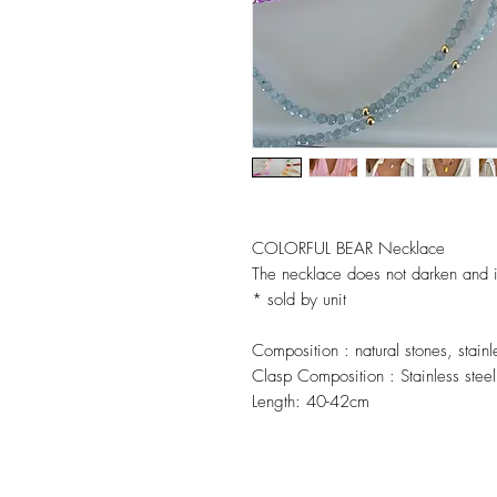
COLORFUL BEAR Necklace
The necklace does not darken and is
* sold by unit
Composition :
natural stones, stain
Clasp Composition :
Stainless steel
Length:
40-42cm