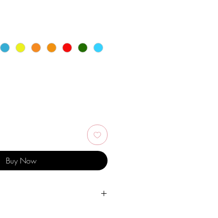
Buy Now
er, personal hygiene products,