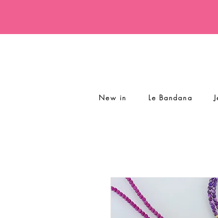
New in
Le Bandana