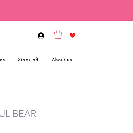
ies
Stock off
About us
UL BEAR