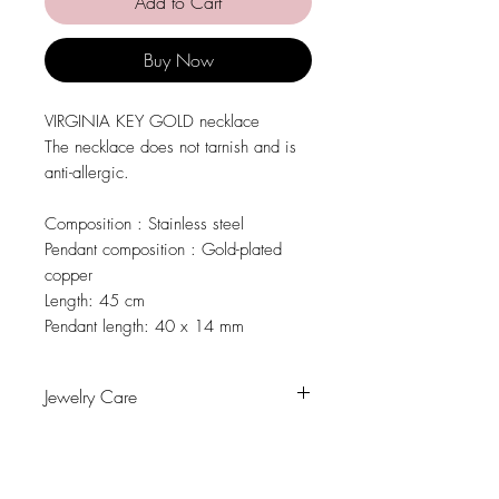
Add to Cart
Buy Now
VIRGINIA KEY GOLD necklace
The necklace does not tarnish and is
anti-allergic.
Composition
: Stainless steel
Pendant composition
: Gold-plated
copper
Length:
45 cm
Pendant length:
40 x 14 mm
Jewelry Care
Avoid contact with water, personal care
products, perfumes, alcohol or other
chemicals.