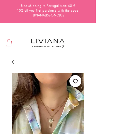
Free shipping to Portugal from 40 €
10% off you first purchase with the code
LIVIANALISBONCLUB