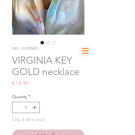
SKU: LIV-000453
VIRGINIA KEY
GOLD necklace
Price
€14.90
Quantity
*
Only 4 left in stock