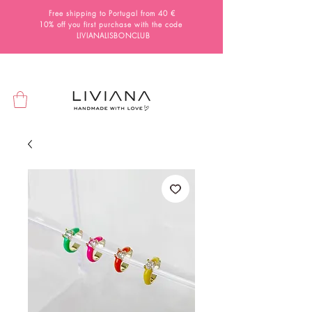
Free shipping to Portugal from 40 €
10% off you first purchase with the code
LIVIANALISBONCLUB