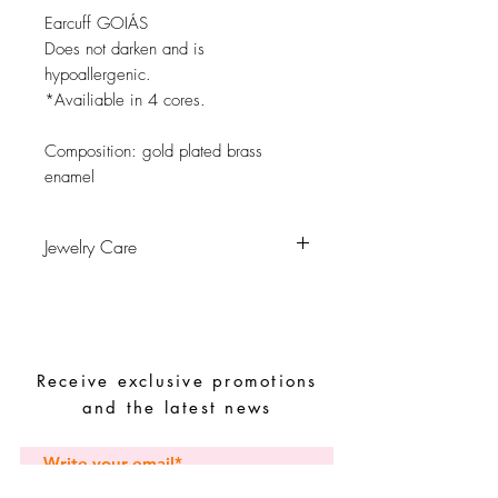
Earcuff GOIÁS
Does not darken and is
hypoallergenic.
*Availiable in 4 cores.
Composition:
gold plated brass
enamel
Jewelry Care
Avoid contact with water, personal
hygiene products, perfumes, alcohol or
other chemicals.
Avoid sleeping with the pieces.
Receive exclusive promotions
Store your pieces in a dry place and
avoid them with easy-to-assemble pieces.
and the latest news