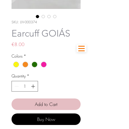
SKU: LIV-000374
Earcuff GOIÁS
Price
€8.00
Colors
*
Quantity
*
Add to Cart
Buy Now