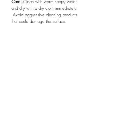
Care:
Clean with warm soapy water
and dry with a dry cloth immediately.
Avoid aggressive cleaning products
that could damage the surface.
Receive exclusive promotions
and the latest news
Subscribe
Special Requests
Size guide