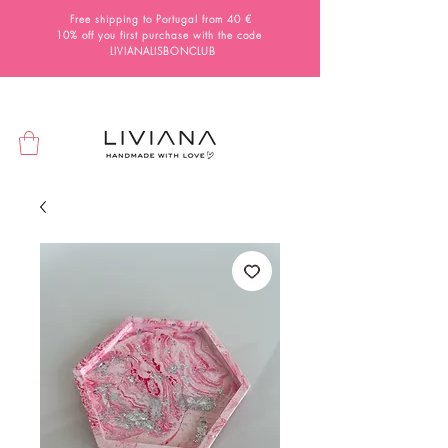
Free shipping to Portugal from 40 €
10% off you first purchase with the code
LIVIANALISBONCLUB