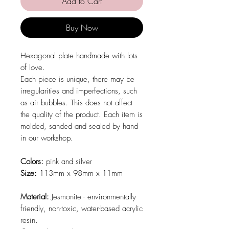
Add to Cart
Buy Now
Hexagonal plate handmade with lots
of love.
Each piece is unique, there may be
irregularities and imperfections, such
as air bubbles. This does not affect
the quality of the product. Each item is
molded, sanded and sealed by hand
in our workshop.
Colors:
pink and silver
Size:
113mm x 98mm x 11mm
Material:
Jesmonite - environmentally
friendly, non-toxic, water-based acrylic
resin.