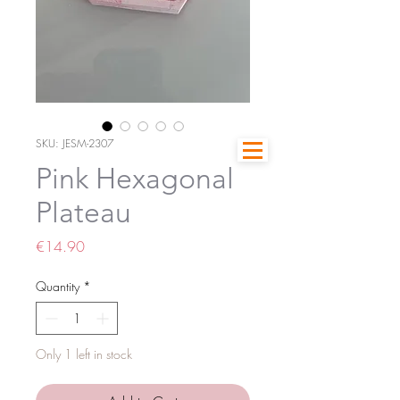
SKU: JESM-2307
Pink Hexagonal
Plateau
Price
€14.90
Quantity
*
Only 1 left in stock