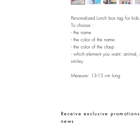
Personalized Lunch box tag for kids
To choose :
- the name
- the color of the name
- the color of the clasp
- which element you want: animal, sm
smiley
Measure:
13-15 cm long
Receive exclusive promotions
news