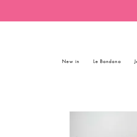
New in
Le Bandana