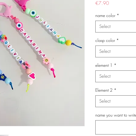
Price
€7.90
name color
*
Select
clasp color
*
Select
element 1
*
Select
Element 2
*
Select
name you want to writ