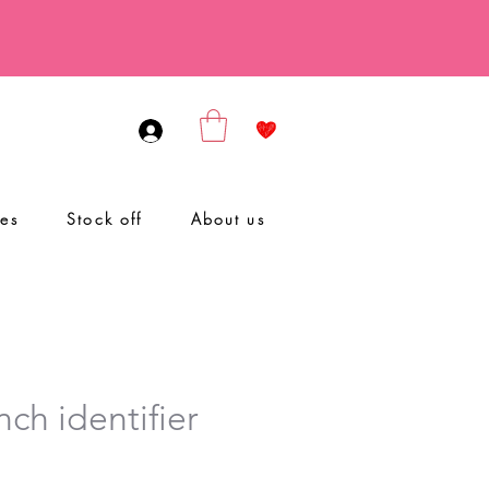
ies
Stock off
About us
ch identifier