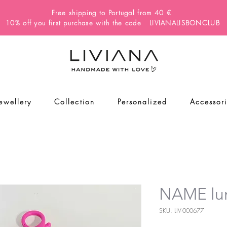
Free shipping to Portugal from 40 €
10% off you first purchase with the code LIVIANALISBONCLUB
Jewellery
Collection
Personalized
Accessor
NAME lun
SKU: LIV-000677