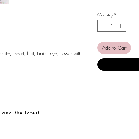
Quantity
*
.
Add to Cart
iley, heart, fruit, turkish eye, flower with
 and the latest
Special Requests
Size guide
Terms and conditions