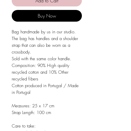
Add to Cart
Buy Now
Bag handmade by us in our studio.
The bag has handles and a shoulder
strap that can also be worn as a
crossbody.
Sold with the same color handle.
Composition:
90% High quality
recycled cotton and 10% Other
recycled fibers
Cotton produced in Portugal / Made
in Portugal
Measures:
25 x 17 cm
Strap Length:
100 cm
Care to take: