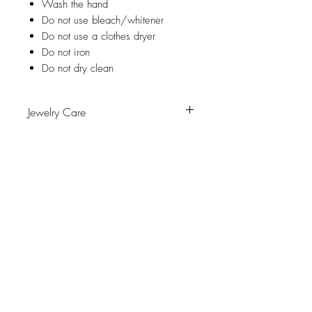
Wash the hand
Do not use bleach/whitener
Do not use a clothes dryer
Do not iron
Do not dry clean
Jewelry Care
Avoid contact with water, personal
hygiene products, perfumes, alcohol or
other chemicals.
Avoid sleeping with the pieces.
Receive exclusive promotions
Store your pieces in a dry place and
avoid them with easy-to-assemble pieces.
and the latest news
Subscribe