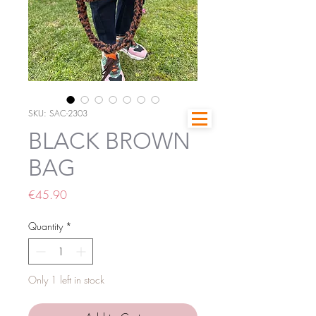
SKU: SAC-2303
BLACK BROWN
BAG
Price
€45.90
Quantity
*
Only 1 left in stock