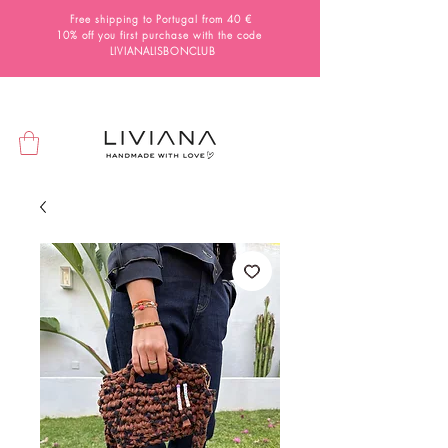
Free shipping to Portugal from 40 €
10% off you first purchase with the code
LIVIANALISBONCLUB