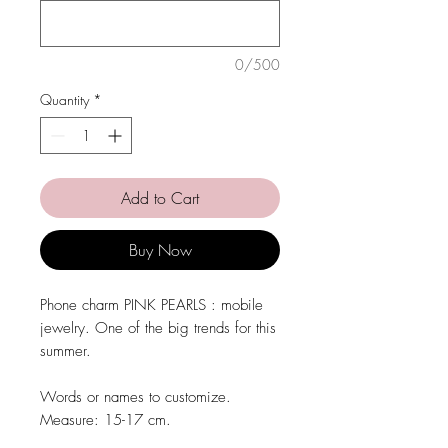
0/500
Quantity
*
Add to Cart
Buy Now
Phone charm PINK PEARLS : mobile
jewelry. One of the big trends for this
summer.
Words or names to customize.
Measure:
15-17 cm.