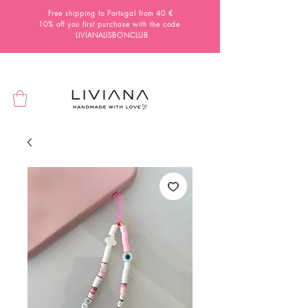
Free shipping to Portugal from 40 €
10% off you first purchase with the code
LIVIANALISBONCLUB