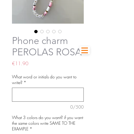
Phone charm
PEROLAS ROSA
Price
€11.90
What word or initials do you want to
write?
*
0/500
What 3 colors do you want? if you want
the same colors write SAME TO THE
EXAMPLE
*