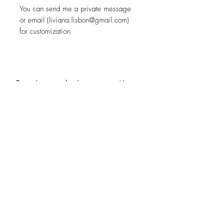
You can send me a private message
or email (liviana.lisbon@gmail.com)
for customization
Receive exclusive promotions
and the latest news
Subscribe
Special Requests
Size guide