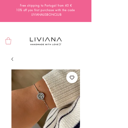
Free shipping to Portugal from 40 €
10% off you first purchase with the code
LIVIANALISBONCLUB