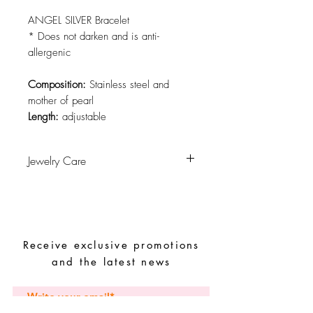
ANGEL SILVER Bracelet
* Does not darken and is anti-
allergenic
Composition:
Stainless steel and
mother of pearl
Length:
adjustable
Jewelry Care
Avoid contact with water, personal
hygiene products, perfumes, alcohol or
other chemicals.
Avoid sleeping with the pieces.
Receive exclusive promotions
Store your pieces in a dry place and
avoid them with easy-to-assemble pieces.
and the latest news