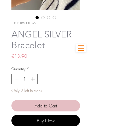
SKU: LIV-001327
ANGEL SILVER
Bracelet
Price
€13.90
Quantity
*
Only 2 left in stock
Add to Cart
Buy Now