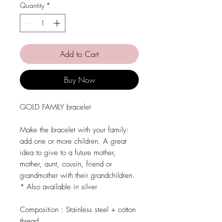
Quantity
*
Add to Cart
Buy Now
GOLD FAMILY bracelet
Make the bracelet with your family:
add one or more children. A great
idea to give to a future mother,
mother, aunt, cousin, friend or
grandmother with their grandchildren.
* Also available in silver
Composition :
Stainless steel + cotton
thread