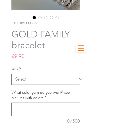
SKU: LIV-000835
GOLD FAMILY
bracelet
Price
€9.90
kids
*
What color yarn do you want? see
pictures with colors
*
0/500