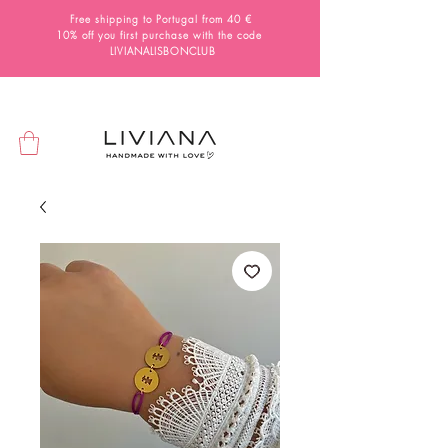
Free shipping to Portugal from 40 €
10% off you first purchase with the code
LIVIANALISBONCLUB