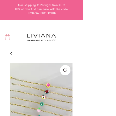
Free shipping to Portugal from 40 €
10% off you first purchase with the code
LIVIANALISBONCLUB