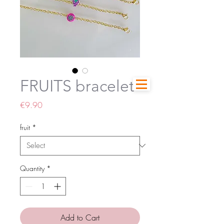
FRUITS bracelet
Price
€9.90
fruit
*
Quantity
*
Add to Cart