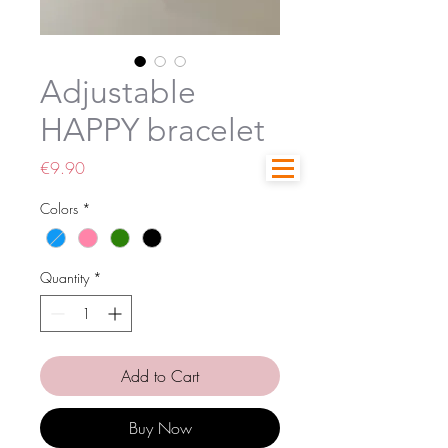
Adjustable
HAPPY bracelet
Price
€9.90
Colors
*
Quantity
*
Add to Cart
Buy Now