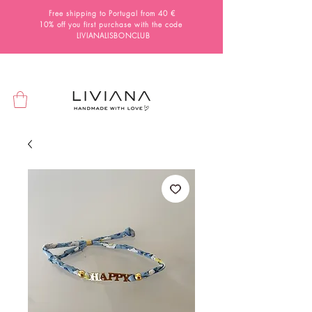
Free shipping to Portugal from 40 €
10% off you first purchase with the code
LIVIANALISBONCLUB