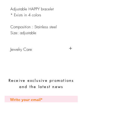
Adjustable HAPPY bracelet
* Exists in 4 colors
Composition
: Stainless steel
Size:
adjustable
Jewelry Care
Avoid contact with water, personal
hygiene products, perfumes, alcohol or
other chemicals.
Receive exclusive promotions
Avoid sleeping with the pieces.
and the latest news
Store your pieces in a dry place and
avoid them with easy-to-assemble pieces.
Subscribe