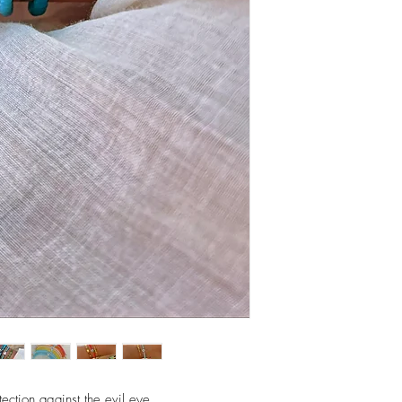
assemble pieces.
ection against the evil eye