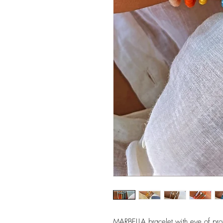
MARBELLA bracelet with eye of prot