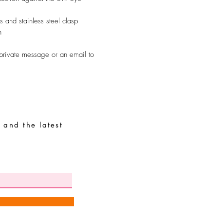
 and stainless steel clasp
n
 private message or an email to
 and the latest
Special Requests
Size guide
Terms and conditions
Contacts