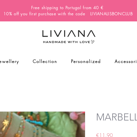
Free shipping to Portugal from 40 €
10% off you first purchase with the code LIVIANALISBONCLUB
Jewellery
Collection
Personalized
Accessor
MARBELL
Price
€11.90