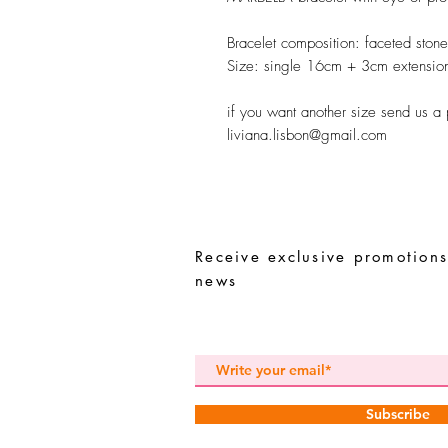
Bracelet composition:
faceted stones
Size:
single 16cm + 3cm extensio
if you want another size send us a
liviana.lisbon@gmail.com
Receive exclusive promotions
news
Subscribe