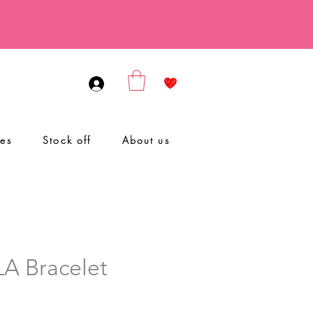
ies
Stock off
About us
A Bracelet