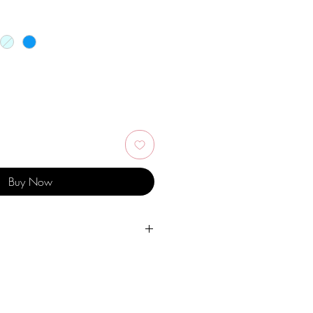
Buy Now
er, personal hygiene products,
ther chemicals.
 pieces.
dry place and avoid them with easy-to-