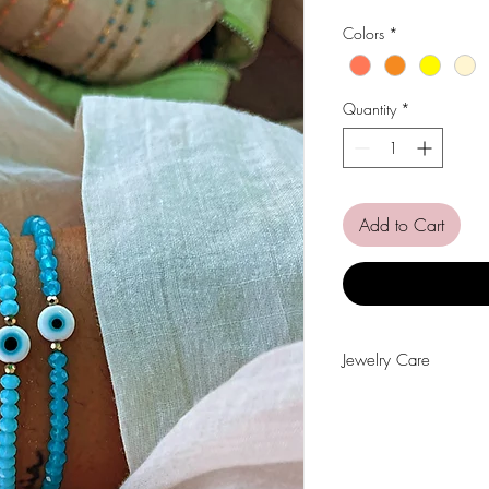
Colors
*
Quantity
*
Add to Cart
Jewelry Care
Avoid contact with wat
perfumes, alcohol or o
Avoid sleeping with the
Store your pieces in a 