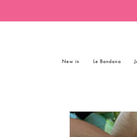
New in
Le Bandana