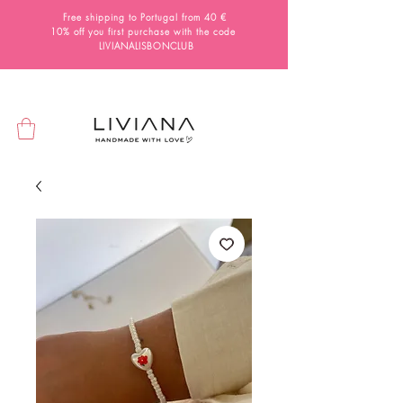
Free shipping to Portugal from 40 €
10% off you first purchase with the code
LIVIANALISBONCLUB