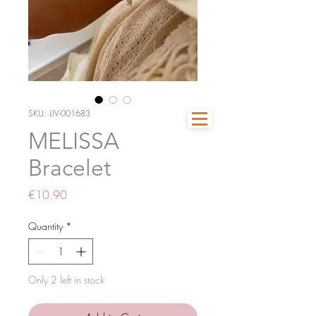
SKU: LIV-001683
MELISSA
Bracelet
Price
€10.90
Quantity
*
Only 2 left in stock