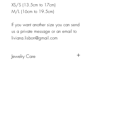
XS/S (13.5cm to 17cm)
M/L (16cm to 19.5cm)
If you want another size you can send
us a private message or an email to
liviana.lisbon@gmail.com
Jewelry Care
Avoid contact with water, personal
hygiene products, perfumes, alcohol or
other chemicals.
Avoid sleeping with the pieces.
Receive exclusive promotions
Store your pieces in a dry place and
avoid them with easy-to-assemble pieces.
and the latest news
Subscribe