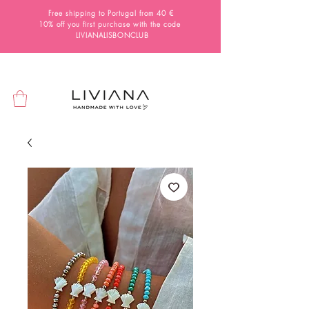
Free shipping to Portugal from 40 €
10% off you first purchase with the code
LIVIANALISBONCLUB