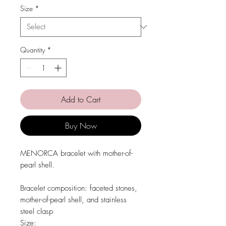
Size
*
Quantity
*
Add to Cart
Buy Now
MENORCA bracelet with mother-of-
pearl shell.
Bracelet composition:
faceted stones,
mother-of-pearl shell, and stainless
steel clasp
Size: