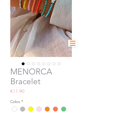
MENORCA
Bracelet
Price
€11.90
Colors
*