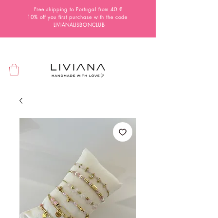
Free shipping to Portugal from 40 €
10% off you first purchase with the code
LIVIANALISBONCLUB