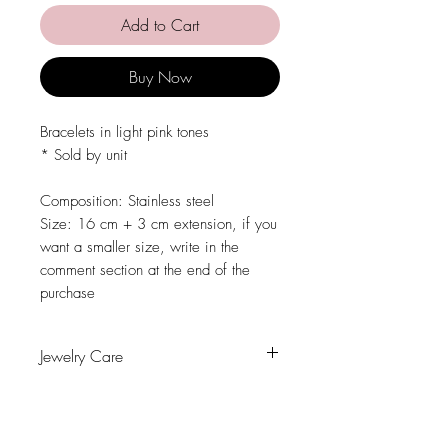
Add to Cart
Buy Now
Bracelets in light pink tones
* Sold by unit
Composition: Stainless steel
Size: 16 cm + 3 cm extension, if you
want a smaller size, write in the
comment section at the end of the
purchase
Jewelry Care
Avoid contact with water, personal
hygiene products, perfumes, alcohol or
other chemicals.