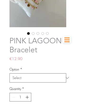
PINK LAGOON
Bracelet
Price
€12.90
Option
*
Quantity
*