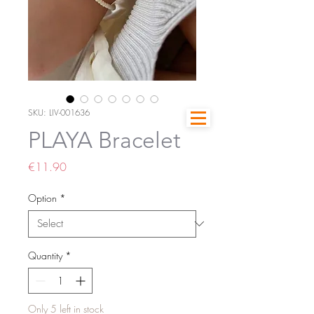
SKU: LIV-001636
PLAYA Bracelet
Price
€11.90
Option
*
Quantity
*
Only 5 left in stock