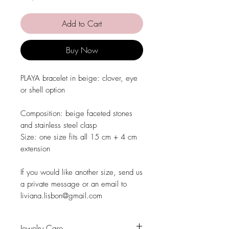
Add to Cart
Buy Now
PLAYA bracelet in beige: clover, eye
or shell option
Composition: beige faceted stones
and stainless steel clasp
Size: one size fits all 15 cm + 4 cm
extension
If you would like another size, send us
a private message or an email to
liviana.lisbon@gmail.com
Jewelry Care