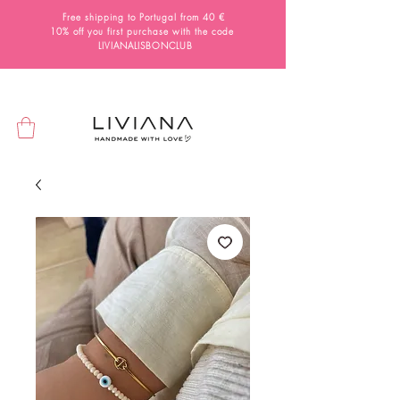
Free shipping to Portugal from 40 €
10% off you first purchase with the code
LIVIANALISBONCLUB