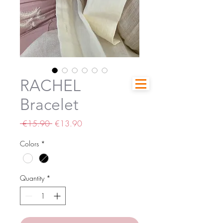
RACHEL
Bracelet
Regular
Sale
 €15.90 
€13.90
Price
Price
Colors
*
Quantity
*