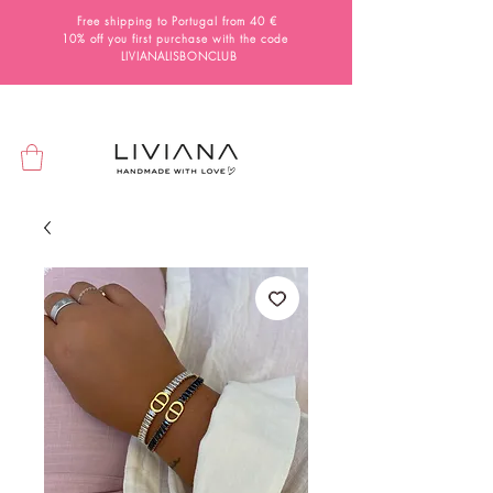
Free shipping to Portugal from 40 €
10% off you first purchase with the code
LIVIANALISBONCLUB