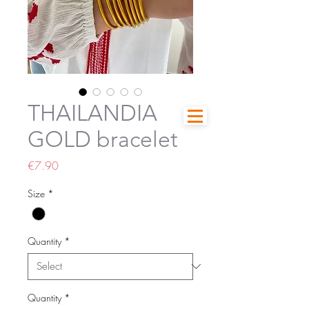
THAILANDIA
GOLD bracelet
Price
€7.90
Size
*
Quantity
*
Quantity
*