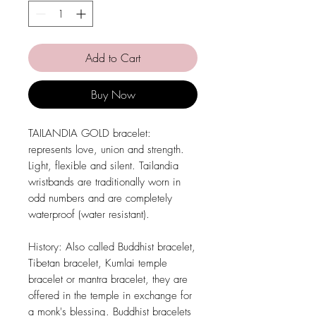
Add to Cart
Buy Now
TAILANDIA GOLD bracelet:
represents love, union and strength.
Light, flexible and silent. Tailandia
wristbands are traditionally worn in
odd numbers and are completely
waterproof (water resistant).
History: Also called Buddhist bracelet,
Tibetan bracelet, Kumlai temple
bracelet or mantra bracelet, they are
offered in the temple in exchange for
a monk's blessing. Buddhist bracelets