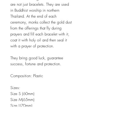
are not just bracelets. They are used
in Buddhist worship in northern
Thailand. At the end of each
ceremony, monks collect the gold dust
from the offerings that fly during
prayers and fill each bracelet with it,
coat it with holy oil and then seal it
with a prayer of protection.
They bring good luck, guarantee
success, fortune and protection.
Composition:
Plastic
Sizes:
Size S (60mm)
Size M(65mm)
Size L(70mm)