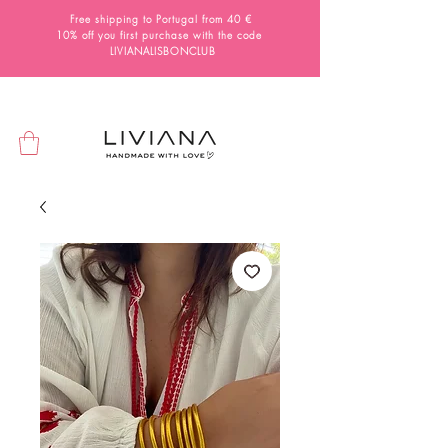
Free shipping to Portugal from 40 €
10% off you first purchase with the code
LIVIANALISBONCLUB